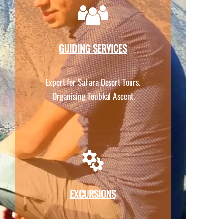
GUIDING SERVICES
Expert for Sahara Desert Tours.
Organising Toubkal Ascent.
EXCURSIONS