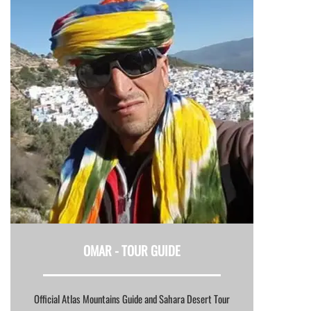
OMAR -
TOUR GUIDE
Official Atlas Mountains Guide and Sahara Desert Tour