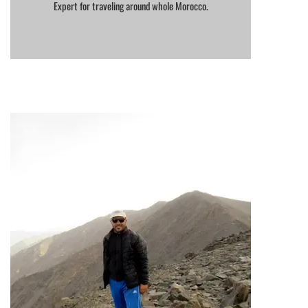
Expert for traveling around whole Morocco.