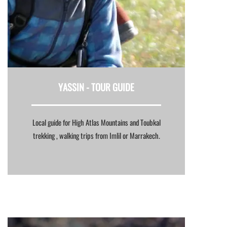
YASSIN -
TOUR GUIDE
Local guide for High Atlas Mountains and Toubkal
trekking , walking trips from Imlil or Marrakech.