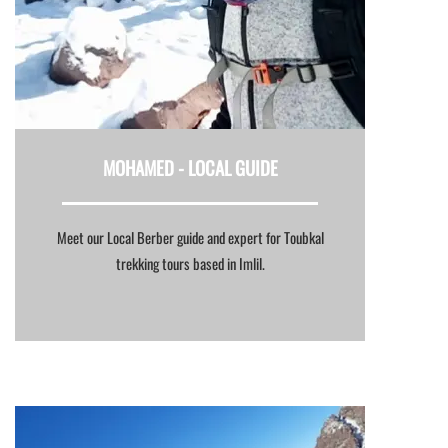
MOHAMED -
LOCAL GUIDE
Meet our Local Berber guide and expert for Toubkal
trekking tours based in Imlil.