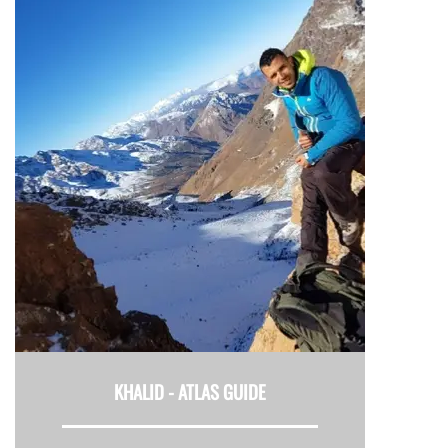
KHALID -
ATLAS GUIDE