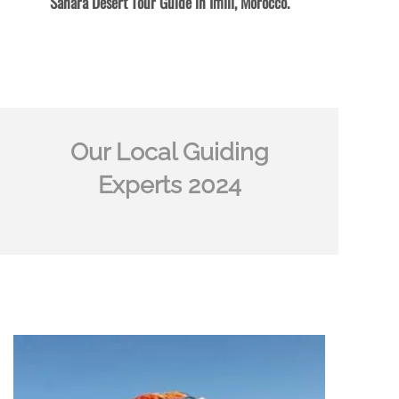
Sahara Desert Tour Guide in Imlil, Morocco.
Our Local Guiding
Experts 2024