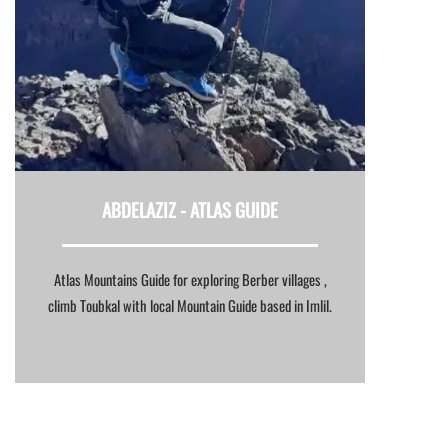
ABDELAZIZ -
ATLAS GUIDE
Atlas Mountains Guide for exploring Berber villages ,
climb Toubkal with local Mountain Guide based in Imlil.