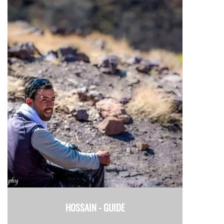
HOSSAIN -
GUIDE