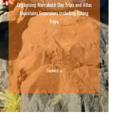
Organising Marrakech Day Trips and Atlas
Mountains Excursions including Biking
Trips.
Contact Us