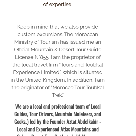
of expertise.
Keep in mind that we also provide
custom excursions. The Moroccan
Ministry of Tourism has issued me an
Official Mountain & Desert Tour Guide
License N°855. I am the proprietor of
the local travel firm "Tours and Toubkal
Experience Limited," which is situated
in the United Kingdom. In addition, I am
the originator of "Morocco Tour Toubkal
Trek."
We are a local and professional team of Local
Guides, Tour Drivers, Mountain Muleteers, and
Cooks..) led by the Founder Aztat Abdelkabir -
Local and Experienced Atlas Mountains and