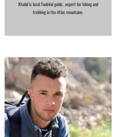
Khalid is local Toubkal guide , expert for hiking and
trekking in the Atlas mountains.