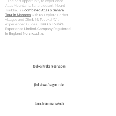
The best opportunity to experience
Atlas Mountains, Sahara desert, Mount
Toubkal is a
combined Atlas & Sahara
Tour in Morocco
with us. Explore Berber
villages and Climb Mt Toubkal With
experienced Guides.
Tours & Toubkal
Experience Limited. Company Registered
in England No. 13014894.
toubkal treks reservation
jbel sirwa / sagro treks
tours from marrakech