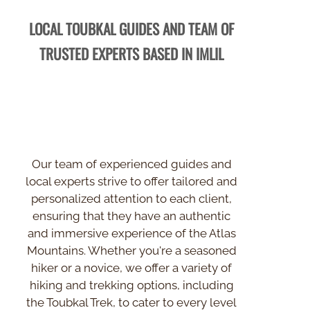
LOCAL TOUBKAL GUIDES AND TEAM OF
TRUSTED EXPERTS BASED IN IMLIL
Our team of experienced guides and
local experts strive to offer tailored and
personalized attention to each client,
ensuring that they have an authentic
and immersive experience of the Atlas
Mountains. Whether you're a seasoned
hiker or a novice, we offer a variety of
hiking and trekking options, including
the Toubkal Trek, to cater to every level