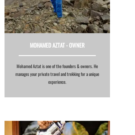
MOHAMED AZTAT -
OWNER
Mohamed Aztat is one of the founders & owners. He
manages your private travel and trekking for a unique
experience.