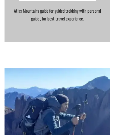
Atlas Mountains guide for guided trekking with personal
guide , for best travel experience.