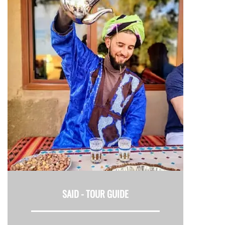
SAID -
TOUR GUIDE