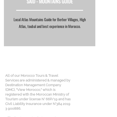
SAID -
MOUNTAINS GUIDE
Local Atlas Mountains Guide for Berber Villages, High
Atlas, toubal and best experience in Morocco.
All of our Morocco Tours & Travel
Services are administered & managed by
Destination Management Company
(DMC), "View Morocco," which is
registered with the Moroccan Ministry of
Tourism under license N° 66P/19 and has
Civil Liability Insurance under N°384 2019
3 900886.