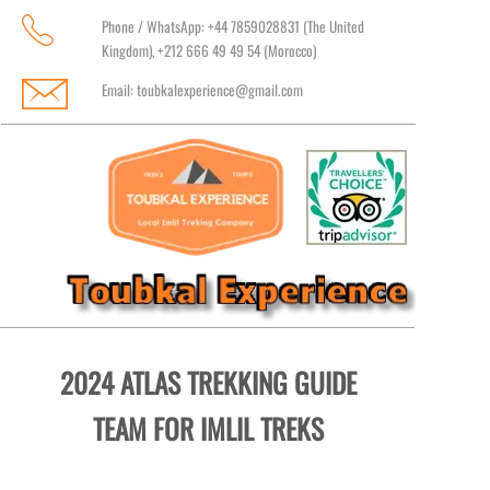
Phone / WhatsApp: +44 7859028831 (The United
Kingdom), +212 666 49 49 54 (Morocco)
Email:
toubkalexperience@gmail.com
2024 ATLAS TREKKING GUIDE
TEAM FOR IMLIL TREKS