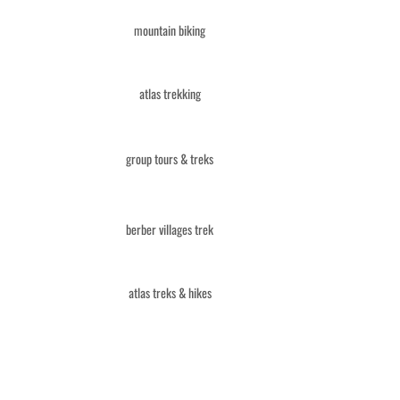
mountain biking
atlas trekking
group tours & treks
berber villages trek
atlas treks & hikes
combined tours