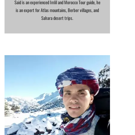
Said is an experienced Imlil and Morocco Tour guide, he
is an expert for Atlas mountains, Berber villages, and
Sahara desert trips.