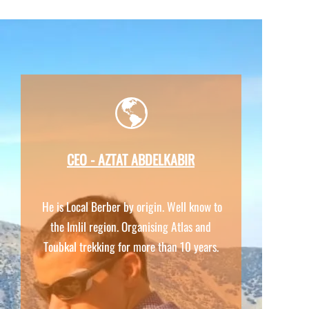
CEO -
AZTAT ABDELKABIR
He is Local Berber by origin. Well know to
the Imlil region. Organising Atlas and
Toubkal trekking for more than 10 years.