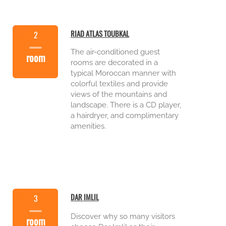
RIAD ATLAS TOUBKAL
2
The air-
conditioned guest
room
rooms are decorated in a
typical Moroccan manner with
colorful textiles and provide
views of the mountains and
landscape. There is a CD player,
a hairdryer, and complimentary
amenities.
DAR IMLIL
3
Discover why so many visitors
room