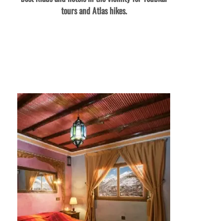
tours and Atlas hikes.