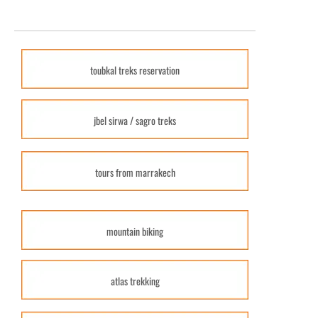
toubkal treks reservation
jbel sirwa / sagro treks
tours from marrakech
mountain biking
atlas trekking