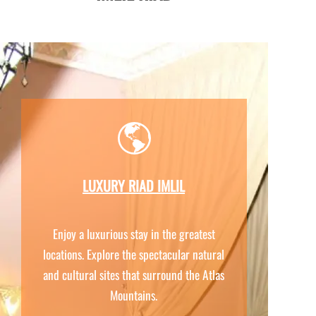
LUXURY RIAD IMLIL
Enjoy a luxurious stay in the greatest
locations. Explore the spectacular natural
and cultural sites that surround the Atlas
Mountains.