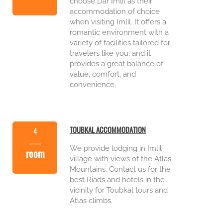
choose Dar Imlil as their
accommodation of choice
when visiting Imlil. It offers a
romantic environment with a
variety of facilities tailored for
travelers like you, and it
provides a great balance of
value, comfort, and
convenience.
TOUBKAL ACCOMMODATION
4
We provide lodging in Imlil
room
village with views of the Atlas
Mountains. Contact us for the
best Riads and hotels in the
vicinity for Toubkal tours and
Atlas climbs.