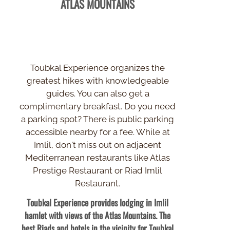
ATLAS MOUNTAINS
Toubkal Experience organizes the
greatest hikes with knowledgeable
guides. You can also get a
complimentary breakfast. Do you need
a parking spot? There is public parking
accessible nearby for a fee. While at
Imlil, don't miss out on adjacent
Mediterranean restaurants like Atlas
Prestige Restaurant or Riad Imlil
Restaurant.
Toubkal Experience provides lodging in Imlil
hamlet with views of the Atlas Mountains. The
best Riads and hotels in the vicinity for Toubkal