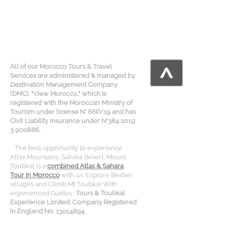
All of our Morocco Tours & Travel
Services are administered & managed by
Destination Management Company
(DMC), "View Morocco," which is
registered with the Moroccan Ministry of
Tourism under license N° 66P/19 and has
Civil Liability Insurance under N°384 2019
3 900886.
The best opportunity to experience
Atlas Mountains, Sahara desert, Mount
Toubkal is a
combined Atlas & Sahara
Tour in Morocco
with us. Explore Berber
villages and Climb Mt Toubkal With
experienced Guides.
Tours & Toubkal
Experience Limited. Company Registered
in England No. 13014894.