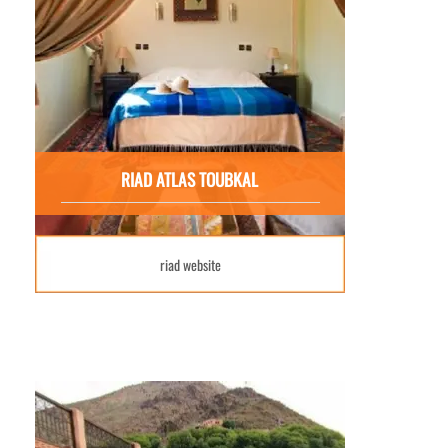
RIAD ATLAS TOUBKAL
riad website