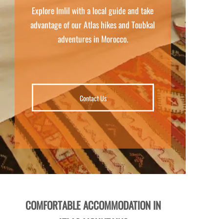
Explore Imlil with a local guide and take
advantage of our Atlas hikes and Toubkal
adventures in Morocco.
Contact Us
COMFORTABLE ACCOMMODATION IN