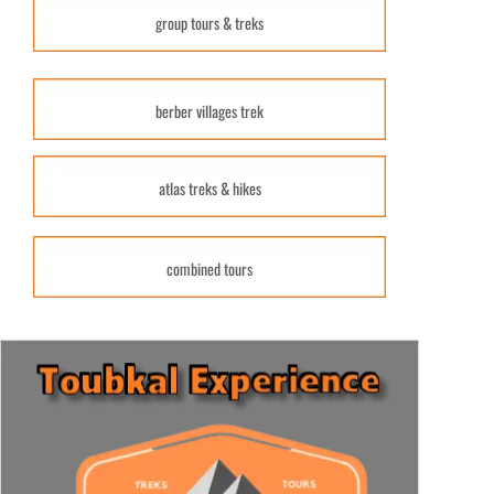
group tours & treks
berber villages trek
atlas treks & hikes
combined tours