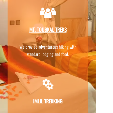
MT. TOUBKAL TREKS
We provide adventurous hiking with
standard lodging and food.
IMLIL TREKKING