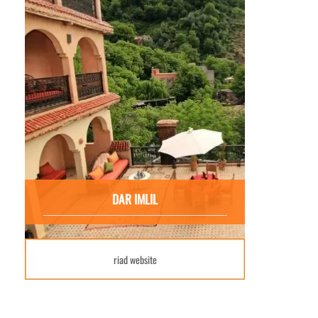
DAR IMLIL
riad website