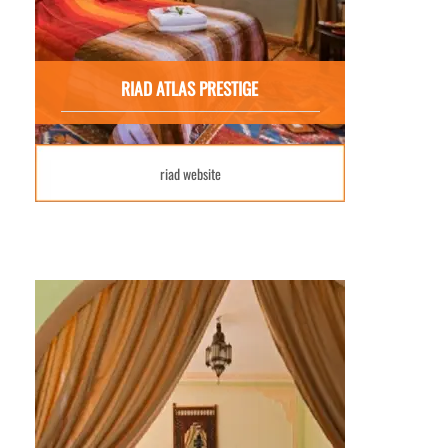
RIAD ATLAS PRESTIGE
riad website