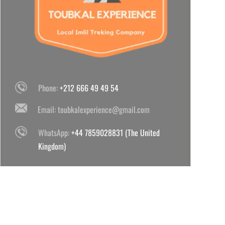
Phone:
+212 666 49 49 54
Email:
toubkalexperience@gmail.com
WhatsApp:
+44 7859028831 (The United
Kingdom)
WhatsApp:
+212 666 49 49 54 (Morocco)
POPULAR TOUBKAL TREKS 2024