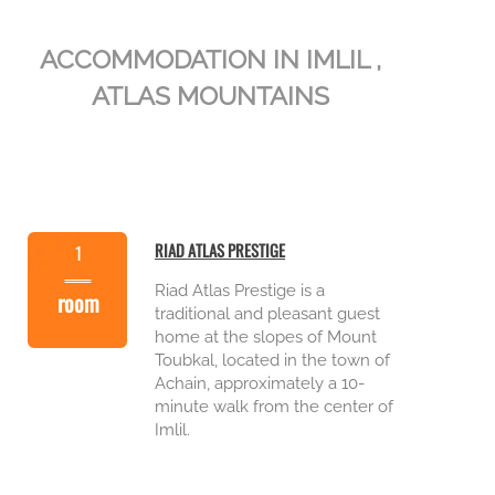
ACCOMMODATION IN IMLIL ,
ATLAS MOUNTAINS
RIAD ATLAS PRESTIGE
1
Riad Atlas Prestige is a
room
traditional and pleasant guest
home at the slopes of Mount
Toubkal, located in the town of
Achain, approximately a 10-
minute walk from the center of
Imlil.