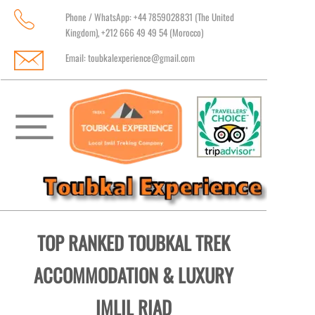
Phone / WhatsApp: +44 7859028831 (The United
Kingdom), +212 666 49 49 54 (Morocco)
Email:
toubkalexperience@gmail.com
TOP RANKED TOUBKAL TREK
ACCOMMODATION & LUXURY
IMLIL RIAD