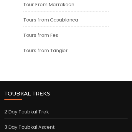
Tour From Marrakech
Tours from Casablanca
Tours from Fes
Tours from Tangier
TOUBKAL TREKS
2 Day Toubkal Trek
3 Day Toubkal Ascent