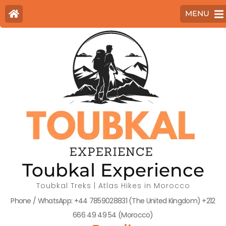
MENU
Toubkal Experience
Toubkal Treks | Atlas Hikes in Morocco
Phone / WhatsApp: +44 7859028831 (The United Kingdom) +212
666 49 49 54 (Morocco)