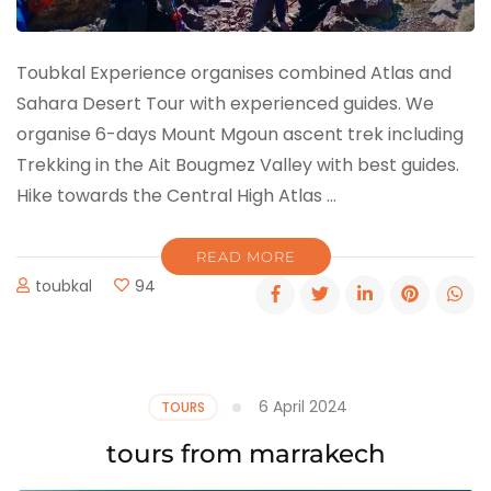
Toubkal Experience organises combined Atlas and
Sahara Desert Tour with experienced guides. We
organise 6-days Mount Mgoun ascent trek including
Trekking in the Ait Bougmez Valley with best guides.
Hike towards the Central High Atlas …
READ MORE
toubkal
94
6 April 2024
TOURS
tours from marrakech