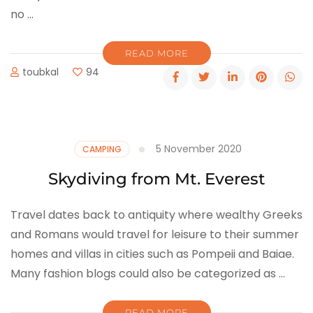
no …
READ MORE
toubkal
94
5 November 2020
CAMPING
Skydiving from Mt. Everest
Travel dates back to antiquity where wealthy Greeks
and Romans would travel for leisure to their summer
homes and villas in cities such as Pompeii and Baiae.
Many fashion blogs could also be categorized as …
READ MORE