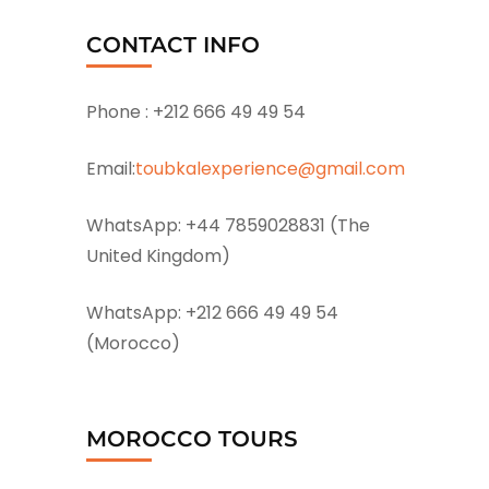
CONTACT INFO
Phone :
+212 666 49 49 54
Email:
toubkalexperience@gmail.com
WhatsApp:
+44 7859028831 (The
United Kingdom)
WhatsApp:
+212 666 49 49 54
(Morocco)
MOROCCO TOURS