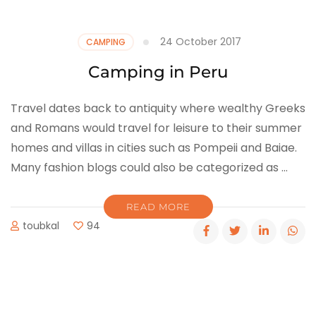
24 October 2017
CAMPING
Camping in Peru
Travel dates back to antiquity where wealthy Greeks
and Romans would travel for leisure to their summer
homes and villas in cities such as Pompeii and Baiae.
Many fashion blogs could also be categorized as …
READ MORE
toubkal
94