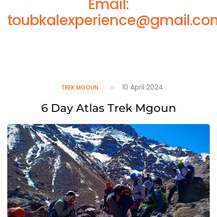
Email:
toubkalexperience@gmail.co
10 April 2024
TREK MGOUN
6 Day Atlas Trek Mgoun