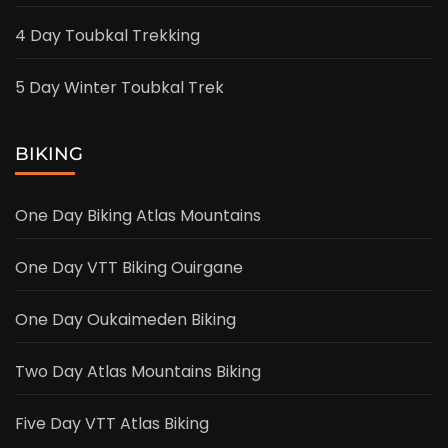
4 Day Toubkal Trekking
5 Day Winter Toubkal Trek
BIKING
One Day Biking Atlas Mountains
One Day VTT Biking Ouirgane
One Day Oukaimeden Biking
Two Day Atlas Mountains Biking
Five Day VTT Atlas Biking