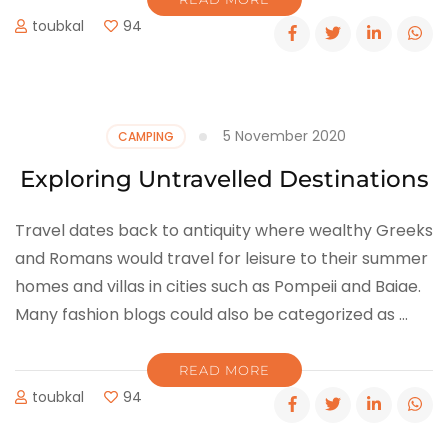
toubkal
94
5 November 2020
CAMPING
Exploring Untravelled Destinations
Travel dates back to antiquity where wealthy Greeks
and Romans would travel for leisure to their summer
homes and villas in cities such as Pompeii and Baiae.
Many fashion blogs could also be categorized as …
READ MORE
toubkal
94