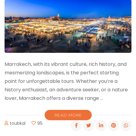
Marrakech, with its vibrant culture, rich history, and
mesmerizing landscapes, is the perfect starting
point for unforgettable tours. Whether you’re a
history enthusiast, an adventure seeker, or a nature
lover, Marrakech offers a diverse range …
READ MORE
toubkal
95