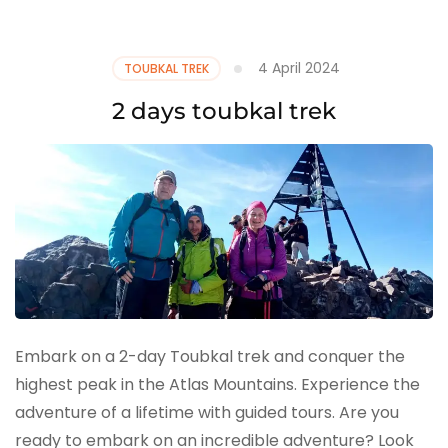
4 April 2024
TOUBKAL TREK
2 days toubkal trek
Embark on a 2-day Toubkal trek and conquer the
highest peak in the Atlas Mountains. Experience the
adventure of a lifetime with guided tours. Are you
ready to embark on an incredible adventure? Look