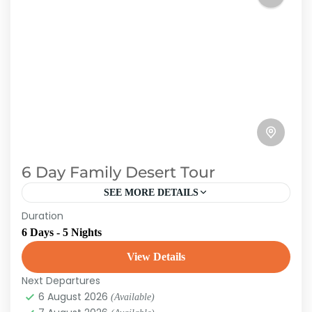
6 Day Family Desert Tour
SEE MORE DETAILS
Duration
Get away from the tourist traps and discover
6 Days - 5 Nights
the true Morocco. We organize custom tours
for you. Morocco is well-known for being one
View Details
of the...
Next Departures
Morroco
6 August 2026
(Available)