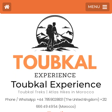
MENU
Toubkal Experience
Toubkal Treks | Atlas Hikes in Morocco
Phone / WhatsApp: +44 7859028831 (The United Kingdom) +212
666 49 49 54 (Morocco)