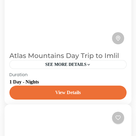
Atlas Mountains Day Trip to Imlil
SEE MORE DETAILS
Duration
You Will Be Accompanied By an English-
1 Day - Nights
Speaking Guide Who Will Inform You of
Everything You Need to Know About imlil Valley.
View Details
From the milky-white blooms...
Morroco