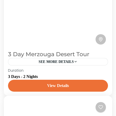
3 Day Merzouga Desert Tour
SEE MORE DETAILS
Duration
Toubkal Experience organises combined Atlas
3 Days - 2 Nights
and Sahara Desert Tour with experienced
guides. We organise 6-days Mount Mgoun
View Details
ascent trek including Trekking in the Ait
Morroco
Bougmez...