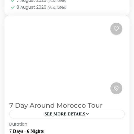
7 August 2026
(Available)
8 August 2026
(Available)
7 Day Around Morocco Tour
SEE MORE DETAILS
Duration
Toubkal Experience organize one-of-a-kind
7 Days - 6 Nights
itinerary for seeing all of Morocco's major sites.