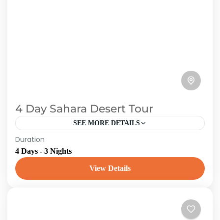
4 Day Sahara Desert Tour
SEE MORE DETAILS
Duration
Toubkal Experience organizes 3 Day
4 Days - 3 Nights
Marrakech to Merzouga Desert TourBOOK
NOW to receive a free airport pickup for the
View Details
best private Marrakech to Merzouga 3...
Morroco