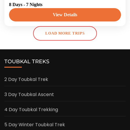
8 Days - 7 Nights
Coast Tour: From Atlas to Atlantic, join us on
the most fascinating Atlantic Coast trip. You
View Details
will go on...
Morroco
LOAD MORE TRIPS
TOUBKAL TREKS
2 Day Toubkal Trek
3 Day Toubkal Ascent
4 Day Toubkal Trekking
5 Day Winter Toubkal Trek