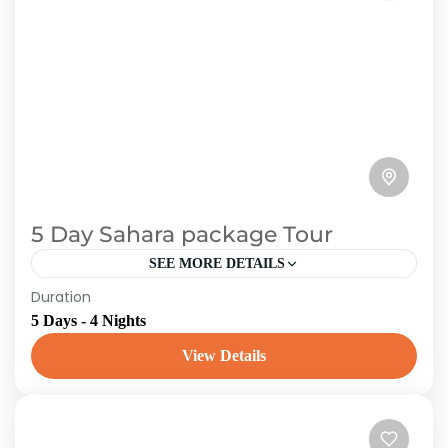
5 Day Sahara package Tour
SEE MORE DETAILS
Duration
Marrakech to Merzouga: our one of the most
5 Days - 4 Nights
popular desert travel is the 5-day Marrakech
desert tour, which departs daily from
View Details
Marrakech. Immerse yourself in...
Morroco