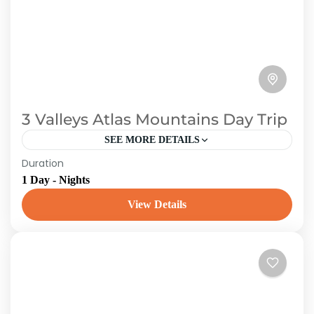
3 Valleys Atlas Mountains Day Trip
SEE MORE DETAILS
Duration
This day journey from Marrakech explores the
1 Day - Nights
Atlas Mountains. Leave the city and travel to
the High Atlas Mountains, where the Berber
View Details
people reside. Visit...
Morroco