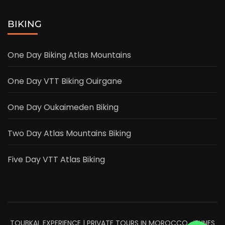
BIKING
One Day Biking Atlas Mountains
One Day VTT Biking Ouirgane
One Day Oukaimeden Biking
Two Day Atlas Mountains Biking
Five Day VTT Atlas Biking
TOUBKAL EXPERIENCE | PRIVATE TOURS IN MOROCCO. JEUNES