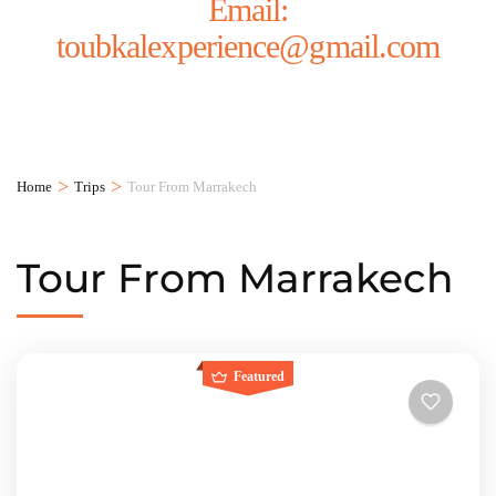
Email:
toubkalexperience@gmail.com
>
>
Home
Trips
Tour From Marrakech
Tour From Marrakech
Featured