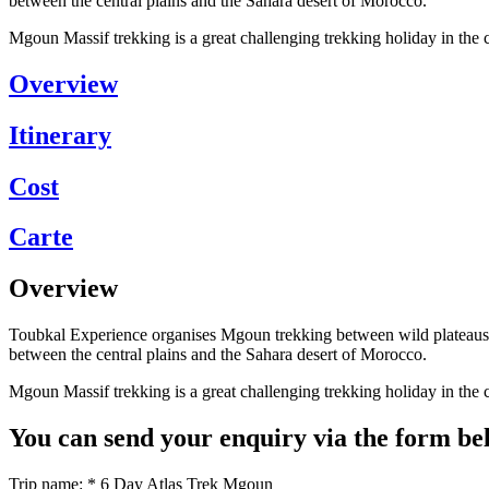
between the central plains and the Sahara desert of Morocco.
Mgoun Massif trekking is a great challenging trekking holiday in t
Overview
Itinerary
Cost
Carte
Overview
Toubkal Experience organises Mgoun trekking between wild plateaus, 
between the central plains and the Sahara desert of Morocco.
Mgoun Massif trekking is a great challenging trekking holiday in t
You can send your enquiry via the form be
Trip name:
*
6 Day Atlas Trek Mgoun