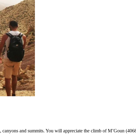
canyons and summits. You will appreciate the climb of M’Goun (4068m)