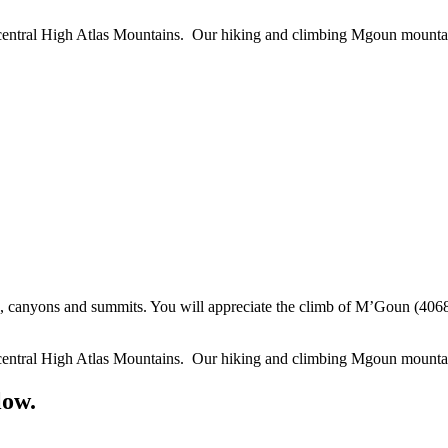
he central High Atlas Mountains. Our hiking and climbing Mgoun mount
canyons and summits. You will appreciate the climb of M’Goun (4068m)
he central High Atlas Mountains. Our hiking and climbing Mgoun mount
low.