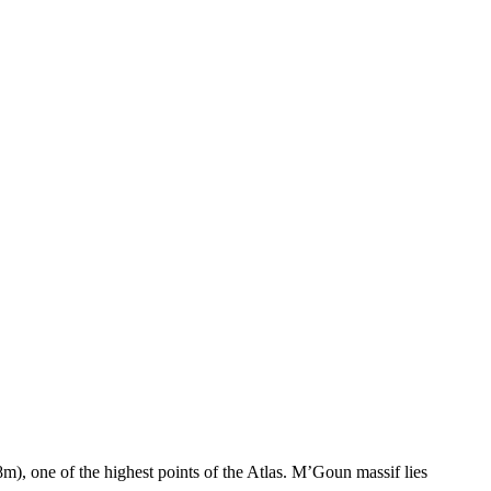
, one of the highest points of the Atlas. M’Goun massif lies