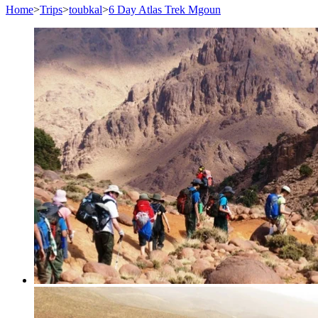
Home
>
Trips
>
toubkal
>
6 Day Atlas Trek Mgoun