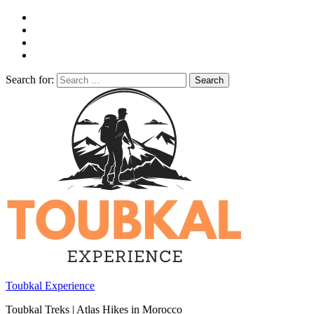
Search for:
Toubkal Experience
Toubkal Treks | Atlas Hikes in Morocco