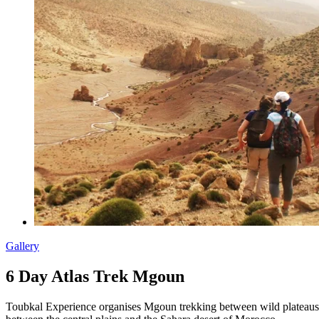
Gallery
6 Day Atlas Trek Mgoun
Toubkal Experience organises Mgoun trekking between wild plateaus, 