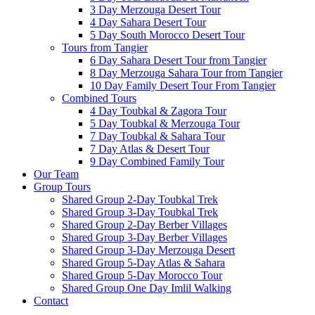
3 Day Merzouga Desert Tour
4 Day Sahara Desert Tour
5 Day South Morocco Desert Tour
Tours from Tangier
6 Day Sahara Desert Tour from Tangier
8 Day Merzouga Sahara Tour from Tangier
10 Day Family Desert Tour From Tangier
Combined Tours
4 Day Toubkal & Zagora Tour
5 Day Toubkal & Merzouga Tour
7 Day Toubkal & Sahara Tour
7 Day Atlas & Desert Tour
9 Day Combined Family Tour
Our Team
Group Tours
Shared Group 2-Day Toubkal Trek
Shared Group 3-Day Toubkal Trek
Shared Group 2-Day Berber Villages
Shared Group 3-Day Berber Villages
Shared Group 3-Day Merzouga Desert
Shared Group 5-Day Atlas & Sahara
Shared Group 5-Day Morocco Tour
Shared Group One Day Imlil Walking
Contact