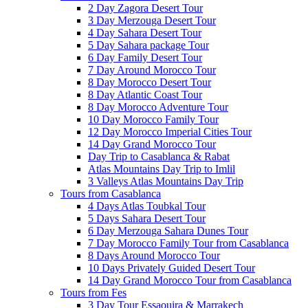
2 Day Zagora Desert Tour
3 Day Merzouga Desert Tour
4 Day Sahara Desert Tour
5 Day Sahara package Tour
6 Day Family Desert Tour
7 Day Around Morocco Tour
8 Day Morocco Desert Tour
8 Day Atlantic Coast Tour
8 Day Morocco Adventure Tour
10 Day Morocco Family Tour
12 Day Morocco Imperial Cities Tour
14 Day Grand Morocco Tour
Day Trip to Casablanca & Rabat
Atlas Mountains Day Trip to Imlil
3 Valleys Atlas Mountains Day Trip
Tours from Casablanca
4 Days Atlas Toubkal Tour
5 Days Sahara Desert Tour
6 Day Merzouga Sahara Dunes Tour
7 Day Morocco Family Tour from Casablanca
8 Days Around Morocco Tour
10 Days Privately Guided Desert Tour
14 Day Grand Morocco Tour from Casablanca
Tours from Fes
3 Day Tour Essaouira & Marrakech