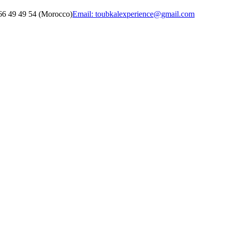
6 49 49 54 (Morocco)
Email: toubkalexperience@gmail.com