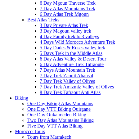
6 Day Mgoun Traverse Trek
7 Day Atlas Mountains Trek
6 Day Atlas Trek Mgoun
Best Atlas Treks
3 Day Private Atlas Trek
3 Day Magoun valley trek
4 Day Family trek to 3 valleys
4 Days Wild Morocco Adventure Trek
5 Day Dades & Roses valley trek
5 Days Trek in the Middle Atlas
6 Day Atlas Valley & Desert Tour
6 Day Adventure Trek Tafraoute
7 Days Atlas Mountain Trek
7 Day Trek Zaouit Ahansal
7 Day Trek Valley of Olives
7 Day Trek Amizmiz Valley of Olives
8 Day Trek Tafraout Anti Atlas
Biking
One Day Biking Atlas Mountains
One Day VTT Biking Ouirgane
One Day Oukaimeden Biking
Two Day Atlas Mountains Biking
Five Day VTT Atlas Biking
Morocco Tours
Tours from Marrakech