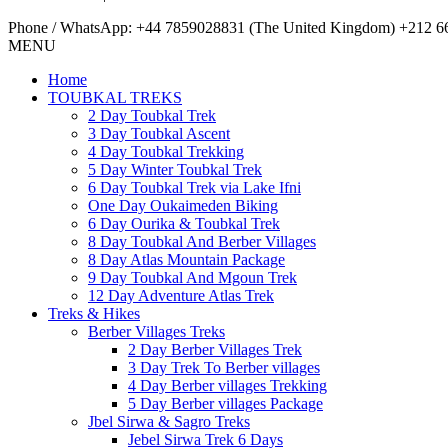
Phone / WhatsApp: +44 7859028831 (The United Kingdom) +212 66
MENU
Home
TOUBKAL TREKS
2 Day Toubkal Trek
3 Day Toubkal Ascent
4 Day Toubkal Trekking
5 Day Winter Toubkal Trek
6 Day Toubkal Trek via Lake Ifni
One Day Oukaimeden Biking
6 Day Ourika & Toubkal Trek
8 Day Toubkal And Berber Villages
8 Day Atlas Mountain Package
9 Day Toubkal And Mgoun Trek
12 Day Adventure Atlas Trek
Treks & Hikes
Berber Villages Treks
2 Day Berber Villages Trek
3 Day Trek To Berber villages
4 Day Berber villages Trekking
5 Day Berber villages Package
Jbel Sirwa & Sagro Treks
Jebel Sirwa Trek 6 Days