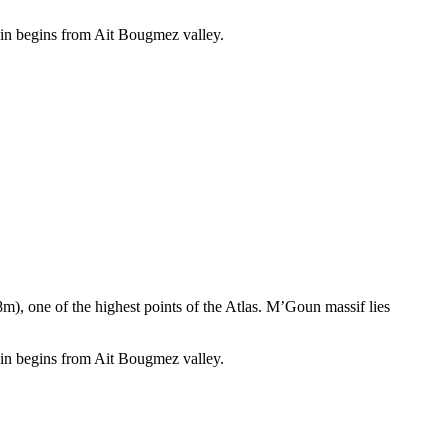
ain begins from Ait Bougmez valley.
, one of the highest points of the Atlas. M’Goun massif lies
ain begins from Ait Bougmez valley.