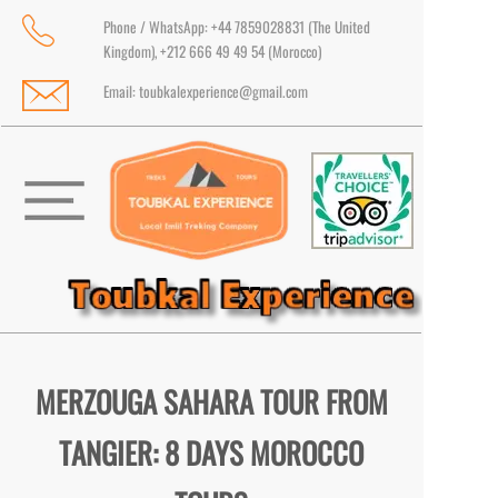
Phone / WhatsApp: +44 7859028831 (The United
Kingdom), +212 666 49 49 54 (Morocco)
Email:
toubkalexperience@gmail.com
MERZOUGA SAHARA TOUR FROM
TANGIER: 8 DAYS MOROCCO