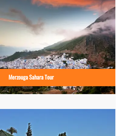
Merzouga Sahara Tour