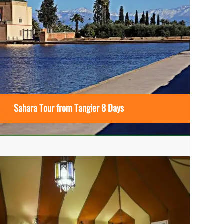
Sahara Tour from Tangier 8 Days