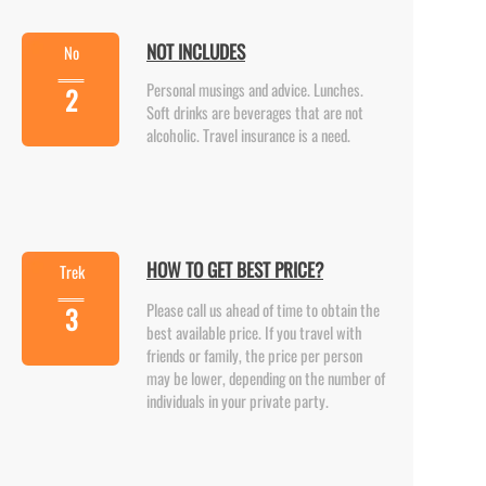
NOT INCLUDES
No
Personal musings and advice. Lunches.
2
Soft drinks are beverages that are not
alcoholic. Travel insurance is a need.
HOW TO GET BEST PRICE?
Trek
Please call us ahead of time to obtain the
3
best available price. If you travel with
friends or family, the price per person
may be lower, depending on the number of
individuals in your private party.