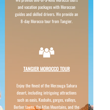
and vacation packages with Moroccan
guides and skilled drivers. We provide an
8-
day Morocco tour from Tangier.
TANGIER MOROCCO TOUR
Enjoy the finest of the Merzouga Sahara
desert, including intriguing attractions
such as oasis, Kasbahs, gorges, valleys,
Berber towns, the Atlas Mountains, and the