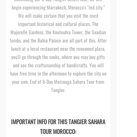
begin experiencing Marrakech, Morocco's "red city."
We will make certain that you visit the most
important historical and cultural places. The
Majorelle Gardens, the Koutoubia Tower, the Saadian
tombs, and the Bahia Palace are all part of this. After
lunch at a local restaurant near the renowned plaza,
you'll go through the souks, where you may buy gifts
and see the craftsmanship of handicrafts. You will
have free time in the afternoon to explore the city on
your own. End of 8-
Day Merzouga Sahara Tour from
Tangier.
IMPORTANT INFO FOR THIS TANGIER SAHARA
TOUR MOROCCO: