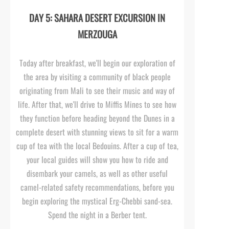
DAY 5: SAHARA DESERT EXCURSION IN
MERZOUGA
Today after breakfast, we'll begin our exploration of
the area by visiting a community of black people
originating from Mali to see their music and way of
life. After that, we'll drive to Miffis Mines to see how
they function before heading beyond the Dunes in a
complete desert with stunning views to sit for a warm
cup of tea with the local Bedouins. After a cup of tea,
your local guides will show you how to ride and
disembark your camels, as well as other useful
camel-
related safety recommendations, before you
begin exploring the mystical Erg-
Chebbi sand-
sea.
Spend the night in a Berber tent.