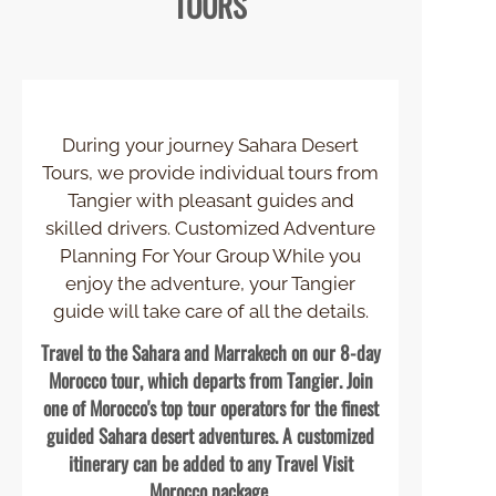
TOURS
During your journey Sahara Desert
Tours, we provide individual tours from
Tangier with pleasant guides and
skilled drivers. Customized Adventure
Planning For Your Group While you
enjoy the adventure, your Tangier
guide will take care of all the details.
Travel to the Sahara and Marrakech on our 8-
day
Morocco tour, which departs from Tangier. Join
one of Morocco's top tour operators for the finest
guided Sahara desert adventures. A customized
itinerary can be added to any Travel Visit
Morocco package.