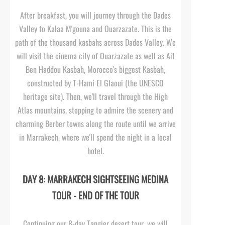
After breakfast, you will journey through the Dades
Valley to Kalaa M'gouna and Ouarzazate. This is the
path of the thousand kasbahs across Dades Valley. We
will visit the cinema city of Ouarzazate as well as Ait
Ben Haddou Kasbah, Morocco's biggest Kasbah,
constructed by T-
Hami El Glaoui (the UNESCO
heritage site). Then, we'll travel through the High
Atlas mountains, stopping to admire the scenery and
charming Berber towns along the route until we arrive
in Marrakech, where we'll spend the night in a local
hotel.
DAY 8: MARRAKECH SIGHTSEEING MEDINA
TOUR -
END OF THE TOUR
Continuing our 8-
day Tangier desert tour, we will