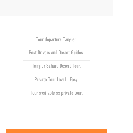
Tour departure Tangier.
Best Drivers and Desert Guides.
Tangier Sahara Desert Tour.
Private Tour Level -
Easy.
Tour available as private tour.