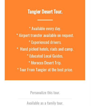
Tangier Desert Tour.
* Available every day.
* Airport transfer available on request.
* Experienced drivers.
* Hand picked hotels, riads and camp.
* Educated Local Guides.
* Morocco Desert Trip.
* Tour From Tangier at the best price.
Personalize this tour.
Available as a family tour.