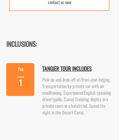
contact us now
INCLUSIONS:
TANGIER TOUR INCLUDES
Yes
Pick-
up and drop-
off at/from your lodging.
1
Transportation by private car with air
conditioning. Experienced English speaking
driver/guide. Camel Trekking. Nights in a
private room in a hotel/riad. Spend the
night in the Desert Camp.