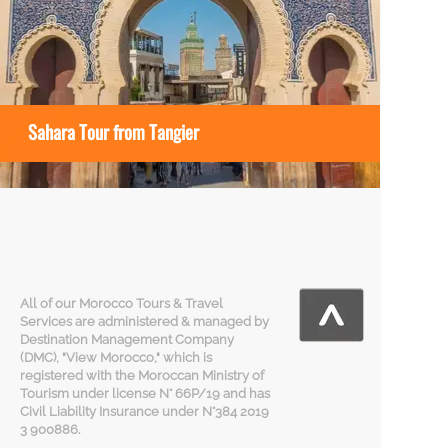
Sahara Tour from Tangier
All of our Morocco Tours & Travel
Services are administered & managed by
Destination Management Company
(DMC), "View Morocco," which is
registered with the Moroccan Ministry of
Tourism under license N° 66P/19 and has
Civil Liability Insurance under N°384 2019
3 900886.