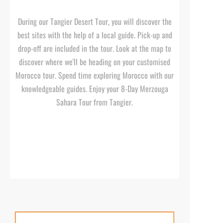
During our Tangier Desert Tour, you will discover the
best sites with the help of a local guide. Pick-
up and
drop-
off are included in the tour. Look at the map to
discover where we'll be heading on your customised
Morocco tour. Spend time exploring Morocco with our
knowledgeable guides. Enjoy your 8-
Day Merzouga
Sahara Tour from Tangier.