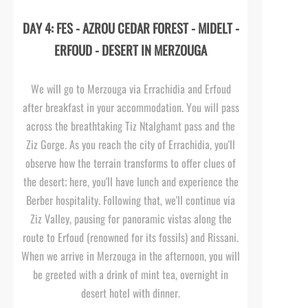
DAY 4: FES -
AZROU CEDAR FOREST -
MIDELT -
ERFOUD -
DESERT IN MERZOUGA
We will go to Merzouga via Errachidia and Erfoud
after breakfast in your accommodation. You will pass
across the breathtaking Tiz Ntalghamt pass and the
Ziz Gorge. As you reach the city of Errachidia, you'll
observe how the terrain transforms to offer clues of
the desert; here, you'll have lunch and experience the
Berber hospitality. Following that, we'll continue via
Ziz Valley, pausing for panoramic vistas along the
route to Erfoud (renowned for its fossils) and Rissani.
When we arrive in Merzouga in the afternoon, you will
be greeted with a drink of mint tea, overnight in
desert hotel with dinner.