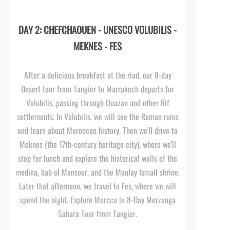
DAY 2: CHEFCHAOUEN -
UNESCO VOLUBILIS -
MEKNES -
FES
After a delicious breakfast at the riad, our 8-
day
Desert tour from Tangier to Marrakech departs for
Volubilis, passing through Ouazan and other Rif
settlements. In Volubilis, we will see the Roman ruins
and learn about Moroccan history. Then we'll drive to
Meknes (the 17th-
century heritage city), where we'll
stop for lunch and explore the historical walls of the
medina, bab el Mansour, and the Moulay Ismail shrine.
Later that afternoon, we travel to Fes, where we will
spend the night. Explore Morcco in 8-
Day Merzouga
Sahara Tour from Tangier.