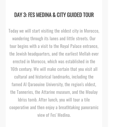
DAY 3: FES MEDINA & CITY GUIDED TOUR
Today we will start visiting the oldest city in Morocco,
wandering through its lanes and little streets. Our
tour begins with a visit to the Royal Palace entrance,
the Jewish headquarters, and the earliest Mellah ever
erected in Morocco, which was established in the
16th century. We will make certain that you visit all
cultural and historical landmarks, including the
famed Al Qaraouine University, the region's oldest,
the Tanneries, the Attarine museum, and the Moulay
Idriss tomb. After lunch, you will tour a tile
cooperative and then enjoy a breathtaking panoramic
view of Fes' Medina.