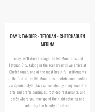
DAY 1: TANGIER -
TETOUAN -
CHEFCHAOUEN
MEDINA
Today, we'll drive through the Rif Mountains and
Tetouan City, taking in the scenery until we arrive at
Chefchaouan, one of the most beautiful settlements
at the foot of the Rif Mountains. Chefchaouen medina
is a Spanish-
style plaza surrounded by many eccentric
arts and crafts boutiques, roof-
top restaurants, and
cafés where you may spend the night relaxing and
admiring the beauty of nature.