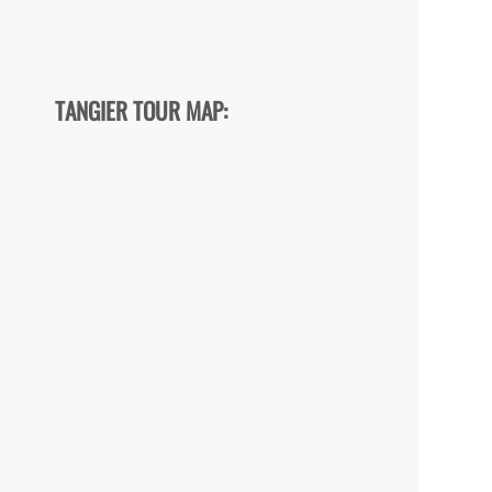
TANGIER TOUR MAP: