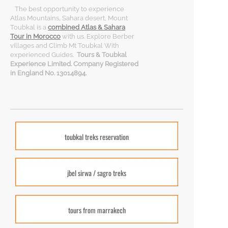
The best opportunity to experience
Atlas Mountains, Sahara desert, Mount
Toubkal is a
combined Atlas & Sahara
Tour in Morocco
with us. Explore Berber
villages and Climb Mt Toubkal With
experienced Guides.
Tours & Toubkal
Experience Limited. Company Registered
in England No. 13014894.
toubkal treks reservation
jbel sirwa / sagro treks
tours from marrakech