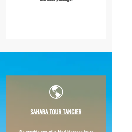
SAHARA TOUR TANGIER
We provide one-
of-
a-
kind Morocco tours