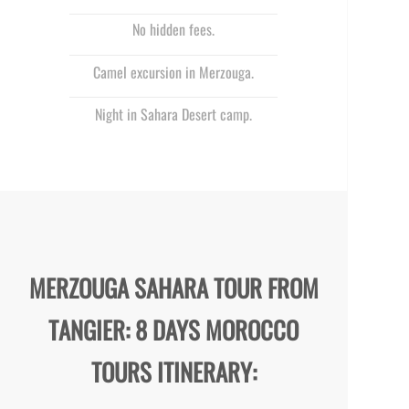
No hidden fees.
Camel excursion in Merzouga.
Night in Sahara Desert camp.
MERZOUGA SAHARA TOUR FROM
TANGIER: 8 DAYS MOROCCO
TOURS ITINERARY: