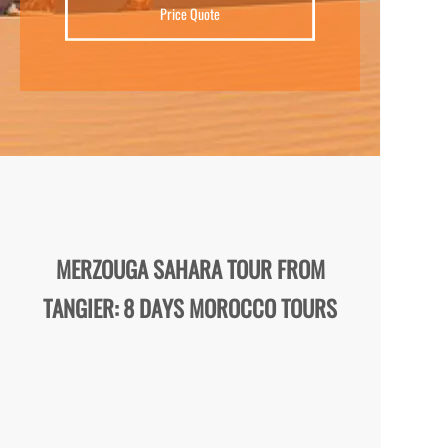
Price Quote
MERZOUGA SAHARA TOUR FROM
TANGIER: 8 DAYS MOROCCO TOURS