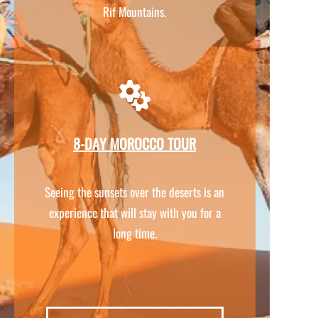
Rif Mountains.
8-
DAY MOROCCO TOUR
Seeing the sunsets over the deserts is an
experience that will stay with you for a
long time.