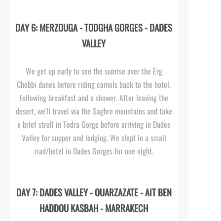
DAY 6: MERZOUGA -
TODGHA GORGES -
DADES
VALLEY
We get up early to see the sunrise over the Erg
Chebbi dunes before riding camels back to the hotel.
Following breakfast and a shower. After leaving the
desert, we'll travel via the Saghro mountains and take
a brief stroll in Todra Gorge before arriving in Dades
Valley for supper and lodging. We slept in a small
riad/hotel in Dades Gorges for one night.
DAY 7: DADES VALLEY -
OUARZAZATE -
AIT BEN
HADDOU KASBAH -
MARRAKECH