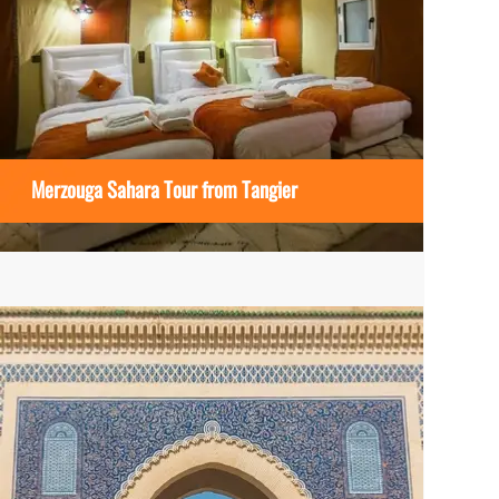
Merzouga Sahara Tour from Tangier