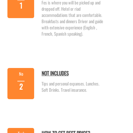
Fes is where you will be picked up and
1
dropped off. Hotel or riad
accommodations that are comfortable.
Breakfasts and dinners Driver and guide
with extensive experience (English ,
French, Spanish speaking).
NOT INCLUDES
No
Tips and personal expanses. Lunches.
2
Soft Drinks. Travel insurance.