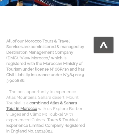
All of our Morocco Tours & Travel
Services are administered & managed by
Destination Management Company
(DMC), "View Morocco," which is
registered with the Moroccan Ministry of
Tourism under license N° 66P/19 and has
Civil Liability Insurance under N°384 2019
3 900886.
The best opportunity to experience
Atlas Mountains, Sahara desert, Mount
Toubkal is a
combined Atlas & Sahara
Tour in Morocco
with us. Explore Berber
villages and Climb Mt Toubkal With
experienced Guides.
Tours & Toubkal
Experience Limited. Company Registered
in England No. 13014894.