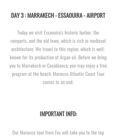
DAY 3 : MARRAKECH -
ESSAOUIRA -
AIRPORT
Today we visit Essaouira's historic harbor, the
ramparts, and the old town, which is rich in medieval
architecture. We travel to this region, which is well-
known for its production of Argan oil. Before we bring
you to Marrakech or Casablanca, you may enjoy a free
program at the beach. Morocco Atlantic Coast Tour
comes to an end.
IMPORTANT INFO:
Our Morocco tour from Fes will take you to the top