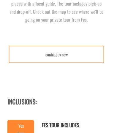
places with a local guide. The tour includes pick-
up
and drop-
off. Check out the map to see where we'll be
going on your private tour from Fes.
contact us now
INCLUSIONS:
FES TOUR INCLUDES
Yes