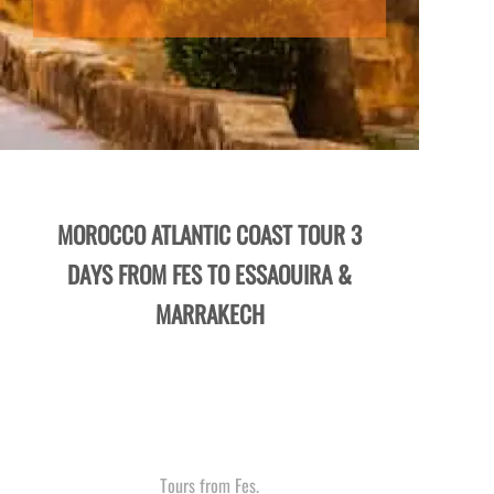
MOROCCO ATLANTIC COAST TOUR 3
DAYS FROM FES TO ESSAOUIRA &
MARRAKECH
Tours from Fes.