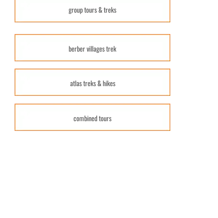
group tours & treks
berber villages trek
atlas treks & hikes
combined tours