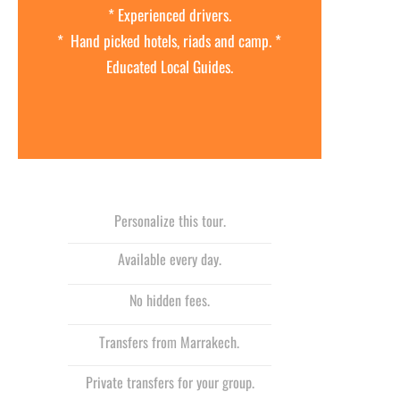
* Experienced drivers.
* Hand picked hotels, riads and camp. *
Educated Local Guides.
Personalize this tour.
Available every day.
No hidden fees.
Transfers from Marrakech.
Private transfers for your group.