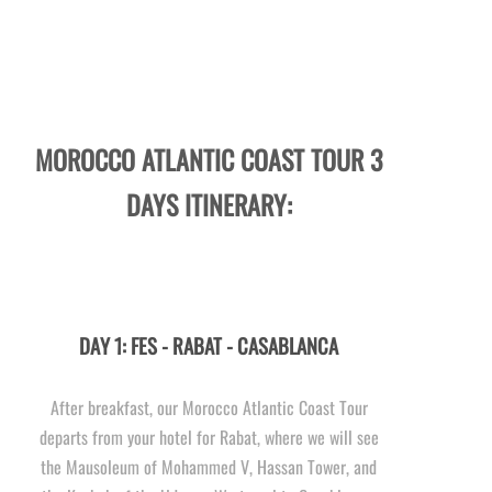
MOROCCO ATLANTIC COAST TOUR 3
DAYS ITINERARY:
DAY 1: FES -
RABAT -
CASABLANCA
After breakfast, our Morocco Atlantic Coast Tour
departs from your hotel for Rabat, where we will see
the Mausoleum of Mohammed V, Hassan Tower, and