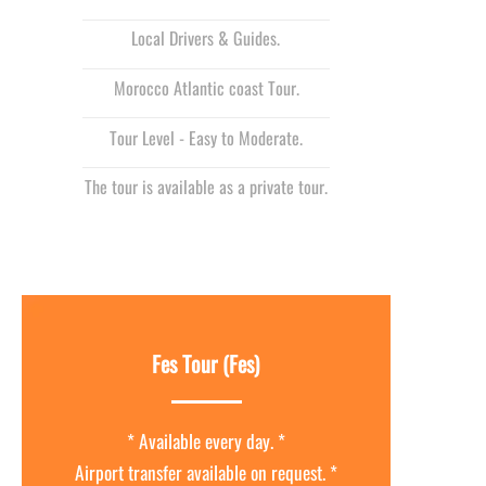
Local Drivers & Guides.
Morocco Atlantic coast Tour.
Tour Level -
Easy to Moderate.
The tour is available as a private tour.
Fes Tour (Fes)
* Available every day. *
Airport transfer available on request. *