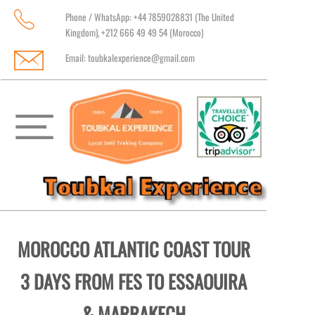
Phone / WhatsApp: +44 7859028831 (The United
Kingdom), +212 666 49 49 54 (Morocco)
Email:
toubkalexperience@gmail.com
MOROCCO ATLANTIC COAST TOUR
3 DAYS FROM FES TO ESSAOUIRA
& MARRAKECH