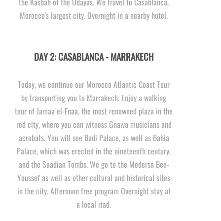
the Kasbah of the Udayas. We travel to Casablanca,
Morocco's largest city. Overnight in a nearby hotel.
DAY 2: CASABLANCA -
MARRAKECH
Today, we continue our Morocco Atlantic Coast Tour
by transporting you to Marrakech. Enjoy a walking
tour of Jamaa el-
Fnaa, the most renowned plaza in the
red city, where you can witness Gnawa musicians and
acrobats. You will see Badi Palace, as well as Bahia
Palace, which was erected in the nineteenth century,
and the Saadian Tombs. We go to the Medersa Ben-
Youssef as well as other cultural and historical sites
in the city. Afternoon free program Overnight stay at
a local riad.