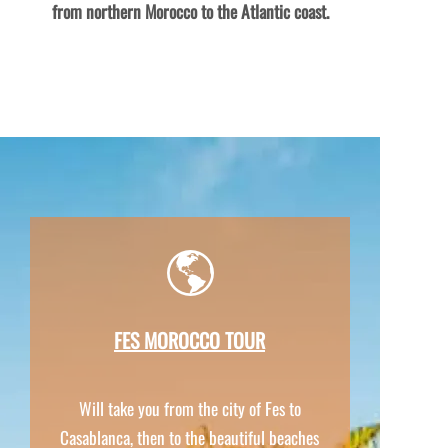
from northern Morocco to the Atlantic coast.
FES MOROCCO TOUR
Will take you from the city of Fes to
Casablanca, then to the beautiful beaches