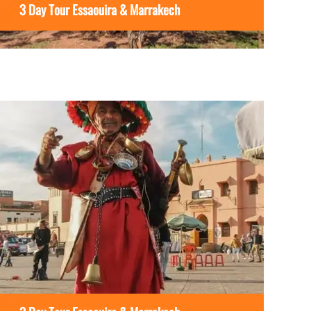
3 Day Tour Essaouira & Marrakech