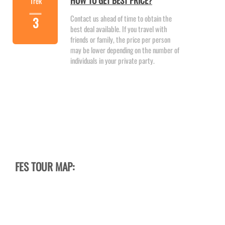
HOW TO GET BEST PRICE?
Trek
Contact us ahead of time to obtain the
3
best deal available. If you travel with
friends or family, the price per person
may be lower depending on the number of
individuals in your private party.
FES TOUR MAP: