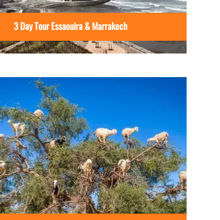
3 Day Tour Essaouira & Marrakech