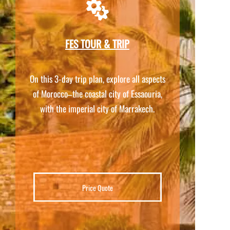
FES TOUR & TRIP
On this 3-
day trip plan, explore all aspects
of Morocco–the coastal city of Essaouria,
with the imperial city of Marrakech.
Price Quote