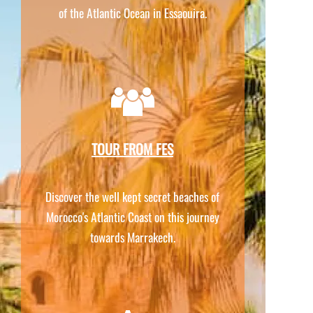
of the Atlantic Ocean in Essaouira.
TOUR FROM FES
Discover the well kept secret beaches of
Morocco's Atlantic Coast on this journey
towards Marrakech.