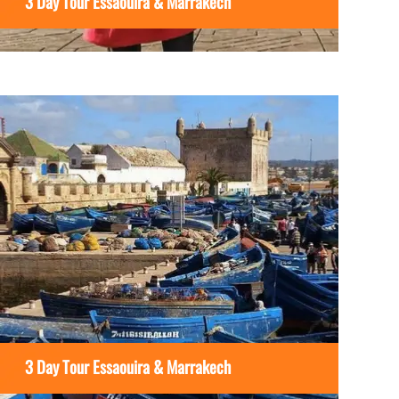
3 Day Tour Essaouira & Marrakech
3 Day Tour Essaouira & Marrakech