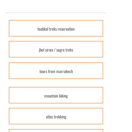
toubkal treks reservation
jbel sirwa / sagro treks
tours from marrakech
mountain biking
atlas trekking