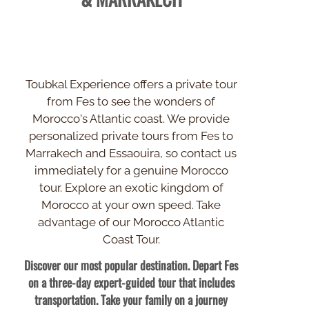
Toubkal Experience offers a private tour
from Fes to see the wonders of
Morocco's Atlantic coast. We provide
personalized private tours from Fes to
Marrakech and Essaouira, so contact us
immediately for a genuine Morocco
tour. Explore an exotic kingdom of
Morocco at your own speed. Take
advantage of our Morocco Atlantic
Coast Tour.
Discover our most popular destination. Depart Fes
on a three-
day expert-
guided tour that includes
transportation. Take your family on a journey