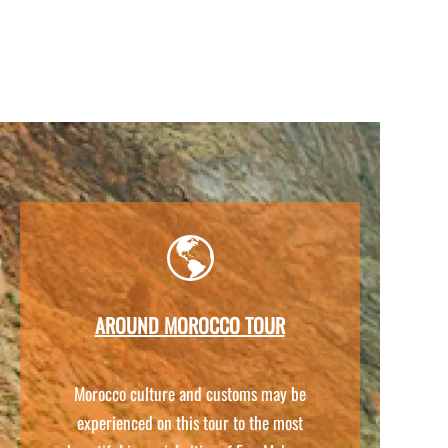
AROUND MOROCCO TOUR
Morocco culture and customs may be
experienced on this tour to the most