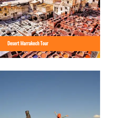
Desert Marrakech Tour