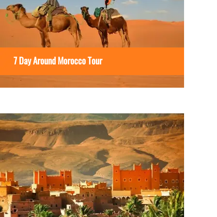
7 Day Around Morocco Tour