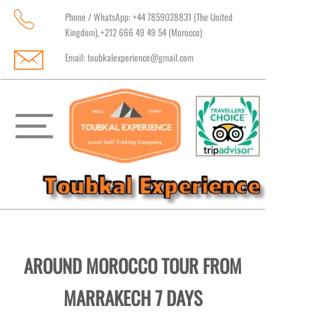
Phone / WhatsApp: +44 7859028831 (The United
Kingdom), +212 666 49 49 54 (Morocco)
Email:
toubkalexperience@gmail.com
AROUND MOROCCO TOUR FROM
MARRAKECH 7 DAYS