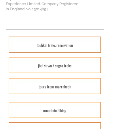
Experience Limited. Company Registered
in England No. 13014894.
toubkal treks reservation
jbel sirwa / sagro treks
tours from marrakech
mountain biking