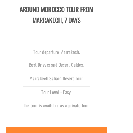
AROUND MOROCCO TOUR FROM
MARRAKECH, 7 DAYS
Tour departure Marrakech.
Best Drivers and Desert Guides.
Marrakech Sahara Desert Tour.
Tour Level -
Easy.
The tour is available as a private tour.