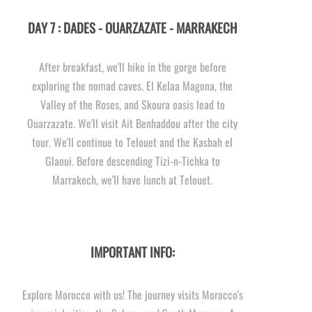
DAY 7 : DADES -
OUARZAZATE -
MARRAKECH
After breakfast, we'll hike in the gorge before
exploring the nomad caves. El Kelaa Magona, the
Valley of the Roses, and Skoura oasis lead to
Ouarzazate. We'll visit Ait Benhaddou after the city
tour. We'll continue to Telouet and the Kasbah el
Glaoui. Before descending Tizi-
n-
Tichka to
Marrakech, we'll have lunch at Telouet.
IMPORTANT INFO:
Explore Morocco with us! The journey visits Morocco's