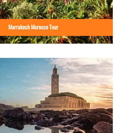
Marrakech Morocco Tour