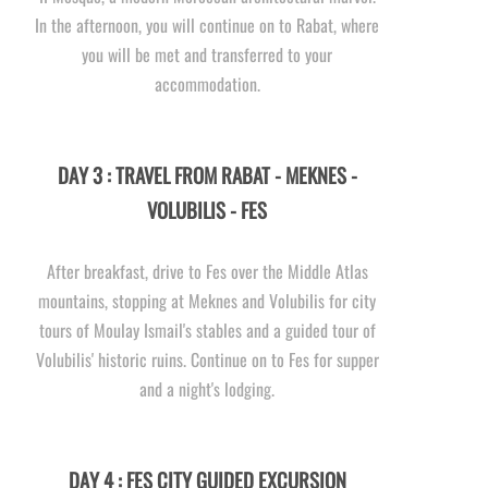
In the afternoon, you will continue on to Rabat, where
you will be met and transferred to your
accommodation.
DAY 3 : TRAVEL FROM RABAT -
MEKNES -
VOLUBILIS -
FES
After breakfast, drive to Fes over the Middle Atlas
mountains, stopping at Meknes and Volubilis for city
tours of Moulay Ismail's stables and a guided tour of
Volubilis' historic ruins. Continue on to Fes for supper
and a night's lodging.
DAY 4 : FES CITY GUIDED EXCURSION