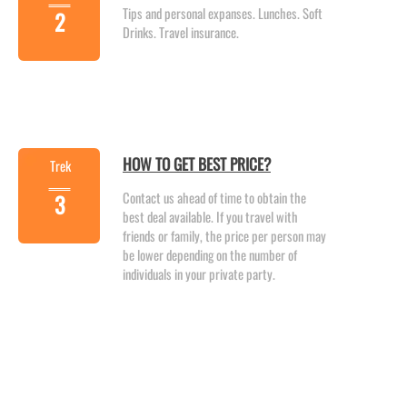
Tips and personal expanses. Lunches. Soft
2
Drinks. Travel insurance.
HOW TO GET BEST PRICE?
Trek
Contact us ahead of time to obtain the
3
best deal available. If you travel with
friends or family, the price per person may
be lower depending on the number of
individuals in your private party.