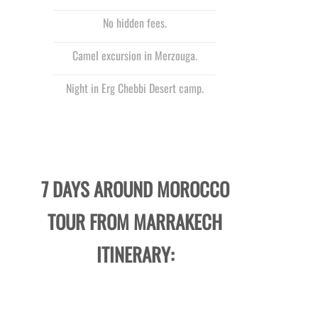
No hidden fees.
Camel excursion in Merzouga.
Night in Erg Chebbi Desert camp.
7 DAYS AROUND MOROCCO
TOUR FROM MARRAKECH
ITINERARY: