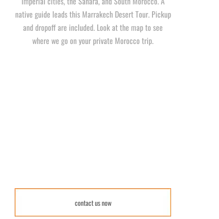
imperial cities, the Sahara, and South Morocco. A
native guide leads this Marrakech Desert Tour. Pickup
and dropoff are included. Look at the map to see
where we go on your private Morocco trip.
contact us now