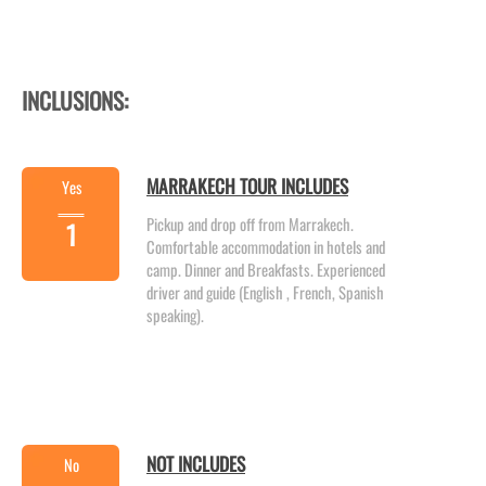
INCLUSIONS:
MARRAKECH TOUR INCLUDES
Yes
Pickup and drop off from Marrakech.
1
Comfortable accommodation in hotels and
camp. Dinner and Breakfasts. Experienced
driver and guide (English , French, Spanish
speaking).
NOT INCLUDES
No