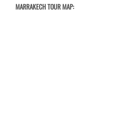
MARRAKECH TOUR MAP: