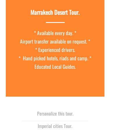
Marrakech Desert Tour.
* Available every day. *
Airport transfer available on request. *
* Experienced drivers.
* Hand picked hotels, riads and camp. *
Educated Local Guides.
Personalize this tour.
Imperial cities Tour.