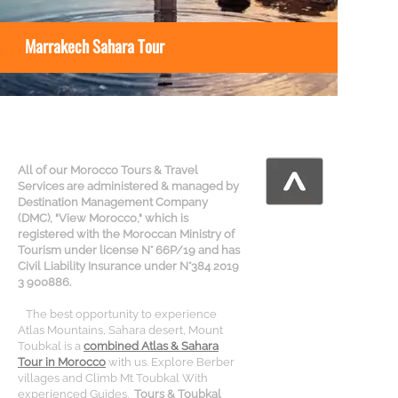
Marrakech Sahara Tour
All of our Morocco Tours & Travel
Services are administered & managed by
Destination Management Company
(DMC), "View Morocco," which is
registered with the Moroccan Ministry of
Tourism under license N° 66P/19 and has
Civil Liability Insurance under N°384 2019
3 900886.
The best opportunity to experience
Atlas Mountains, Sahara desert, Mount
Toubkal is a
combined Atlas & Sahara
Tour in Morocco
with us. Explore Berber
villages and Climb Mt Toubkal With
experienced Guides.
Tours & Toubkal