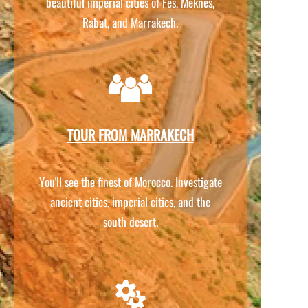
beautiful imperial cities of Fes, Meknes,
Rabat, and Marrakech.
TOUR FROM MARRAKECH
You'll see the finest of Morocco. Investigate
ancient cities, imperial cities, and the
south desert.