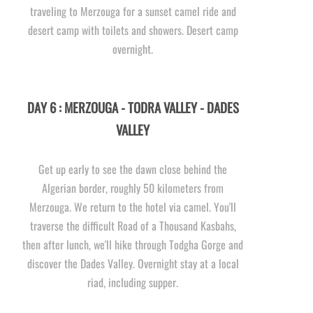
traveling to Merzouga for a sunset camel ride and
desert camp with toilets and showers. Desert camp
overnight.
DAY 6 : MERZOUGA -
TODRA VALLEY -
DADES
VALLEY
Get up early to see the dawn close behind the
Algerian border, roughly 50 kilometers from
Merzouga. We return to the hotel via camel. You'll
traverse the difficult Road of a Thousand Kasbahs,
then after lunch, we'll hike through Todgha Gorge and
discover the Dades Valley. Overnight stay at a local
riad, including supper.