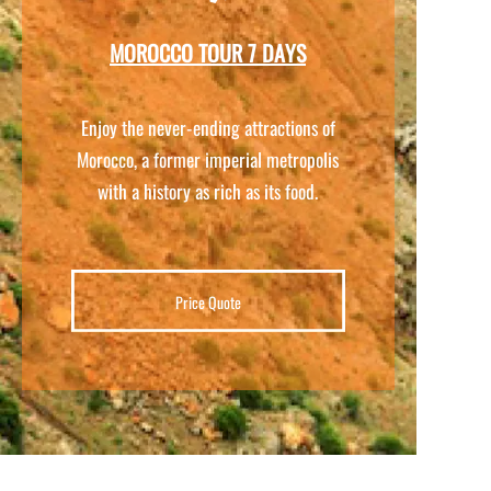
MOROCCO TOUR 7 DAYS
Enjoy the never-
ending attractions of
Morocco, a former imperial metropolis
with a history as rich as its food.
Price Quote