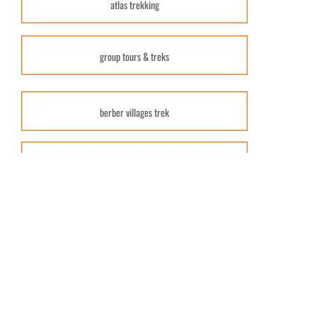
atlas trekking
group tours & treks
berber villages trek
atlas treks & hikes
combined tours