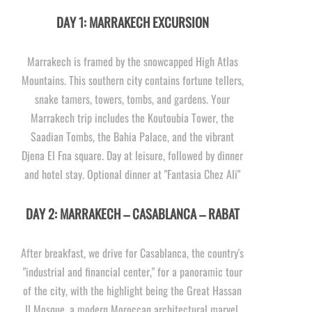
DAY 1: MARRAKECH EXCURSION
Marrakech is framed by the snowcapped High Atlas
Mountains. This southern city contains fortune tellers,
snake tamers, towers, tombs, and gardens. Your
Marrakech trip includes the Koutoubia Tower, the
Saadian Tombs, the Bahia Palace, and the vibrant
Djena El Fna square. Day at leisure, followed by dinner
and hotel stay. Optional dinner at "Fantasia Chez Ali"
DAY 2: MARRAKECH – CASABLANCA – RABAT
After breakfast, we drive for Casablanca, the country's
"industrial and financial center," for a panoramic tour
of the city, with the highlight being the Great Hassan
II Mosque, a modern Moroccan architectural marvel.