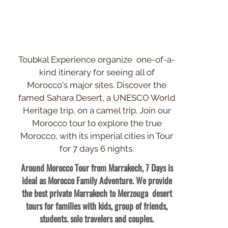
Toubkal Experience organize one-
of-
a-
kind itinerary for seeing all of
Morocco's major sites. Discover the
famed Sahara Desert, a UNESCO World
Heritage trip, on a camel trip. Join our
Morocco tour to explore the true
Morocco, with its imperial cities in Tour
for 7 days 6 nights.
Around Morocco Tour from Marrakech, 7 Days is
ideal as Morocco Family Adventure. We provide
the best private Marrakech to Merzouga desert
tours for families with kids, group of friends,
students. solo travelers and couples.