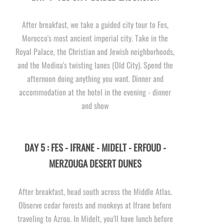
After breakfast, we take a guided city tour to Fes,
Morocco's most ancient imperial city. Take in the
Royal Palace, the Christian and Jewish neighborhoods,
and the Medina's twisting lanes (Old City). Spend the
afternoon doing anything you want. Dinner and
accommodation at the hotel in the evening -
dinner
and show
DAY 5 : FES -
IFRANE -
MIDELT -
ERFOUD -
MERZOUGA DESERT DUNES
After breakfast, head south across the Middle Atlas.
Observe cedar forests and monkeys at Ifrane before
traveling to Azrou. In Midelt, you'll have lunch before